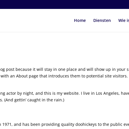
Home
Diensten
Wie i
log post because it will stay in one place and will show up in your s
with an About page that introduces them to potential site visitors. 
ng actor by night, and this is my website. I live in Los Angeles, hav
. (And gettin’ caught in the rain.)
971, and has been providing quality doohickeys to the public ev