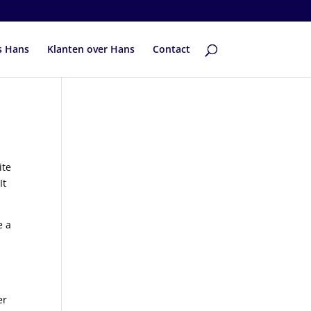
s Hans
Klanten over Hans
Contact
ite
It
e a
er