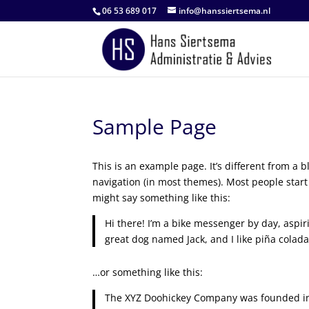
06 53 689 017
info@hanssiertsema.nl
Sample Page
This is an example page. It’s different from a b
navigation (in most themes). Most people start 
might say something like this:
Hi there! I’m a bike messenger by day, aspiri
great dog named Jack, and I like piña coladas
…or something like this:
The XYZ Doohickey Company was founded in 1