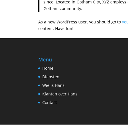
since. Located in Gotham City, XYZ employs 
Gotham community.
As a new WordPress user, you should go to
yo
content. Have fun!
Menu
Home
Diensten
Wie is Hans
Klanten over Hans
Contact