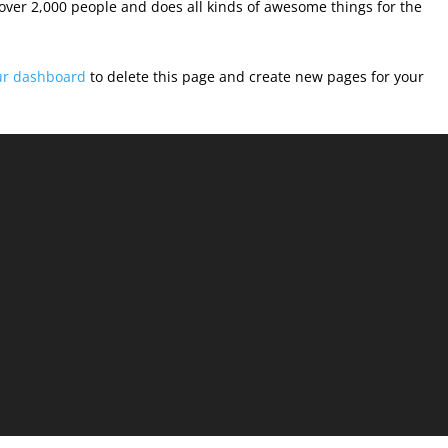
over 2,000 people and does all kinds of awesome things for the
ur dashboard
to delete this page and create new pages for your